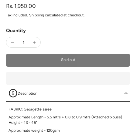
Rs. 1,950.00
Tax included.
Shipping
calculated at checkout.
Quantity
Sold out
Description
FABRIC: Georgette saree
Approximate Length - 5.5 mtrs + 0.8 to 0.9 mtrs (Attached blouse)
Height - 43 - 46"
Approximate weight - 120gsm