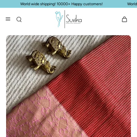
Skip to
s!
World wide shipping! 10000+ Happy customers!
content
Skip to
product
information