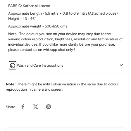
FABRIC: Kathan silk saree
Approximate Length - 5.5 mtrs + 0.8 to 0.9 mtrs (Attached blouse)
Height - 43 - 46"
Approximate weight - 500-650 gms
Note : The colours you see on your device may vary due to the
varying colour reproduction, brightness, resolution and temperature of
individual devices. If you'd like more clarity before your purchase,
please contact us on whtzapp chat only !
Wash and Care Instrusctions
Note :
There might be mild colour variation in the saree due to colour
reproduction in camera and screen.
Share