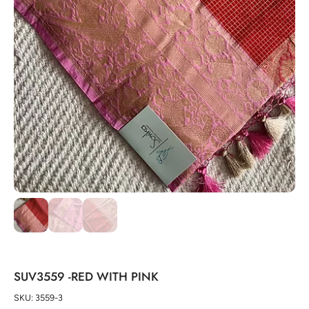
SUV3559 -RED WITH PINK
SKU: 3559-3