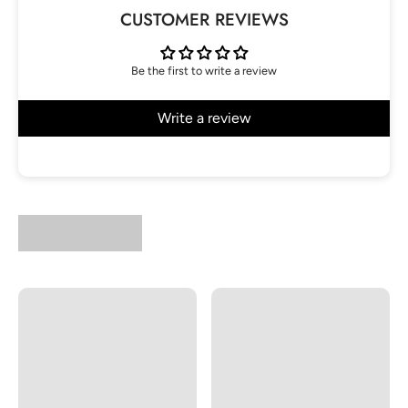
CUSTOMER REVIEWS
Be the first to write a review
Write a review