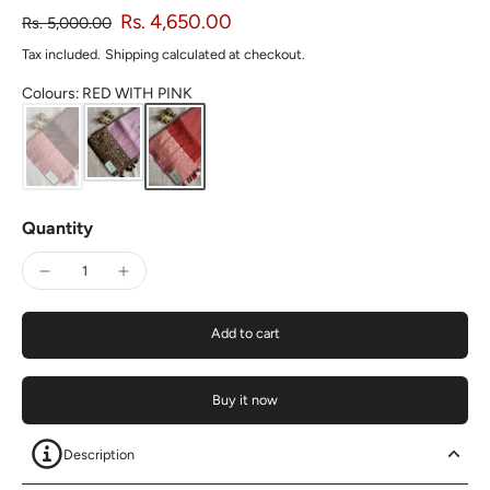
Rs. 4,650.00
Rs. 5,000.00
Tax included.
Shipping
calculated at checkout.
Colours
:
RED WITH PINK
Quantity
Add to cart
Buy it now
Description