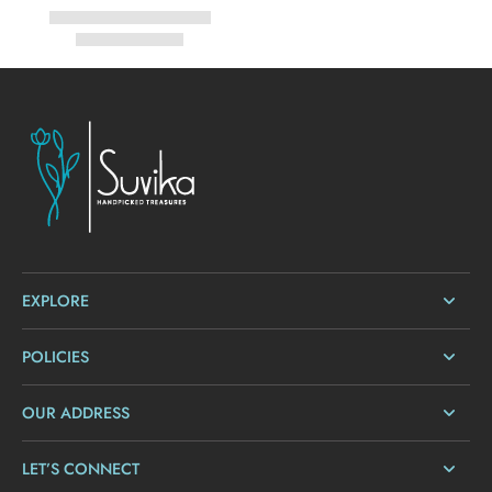
EXPLORE
POLICIES
OUR ADDRESS
LET’S CONNECT